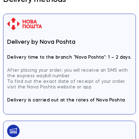
Delivery methods
Delivery by Nova Poshta
Delivery time to the branch
“Nova Poshta”: 1 – 2 days.
After placing your order, you will receive an SMS with
the express waybill number.
To find out the exact date of receipt of your order,
visit the Nova Poshta website or app.
Delivery is carried out at the rates of Nova Poshta