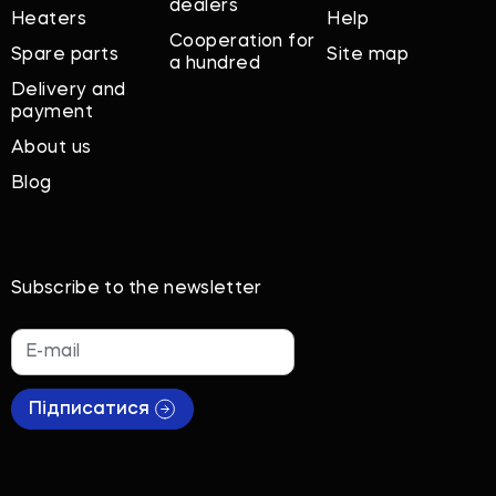
dealers
Heaters
Help
Cooperation for
Spare parts
Site map
a hundred
Delivery and
payment
About us
Blog
Subscribe to the newsletter
Підписатися