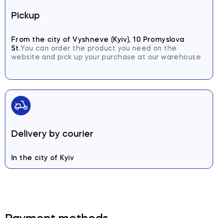
Pickup
From the city of Vyshneve (Kyiv), 10 Promyslova
St.
You can order the product you need on the
website and pick up your purchase at our warehouse
Delivery by courier
In the city of Kyiv