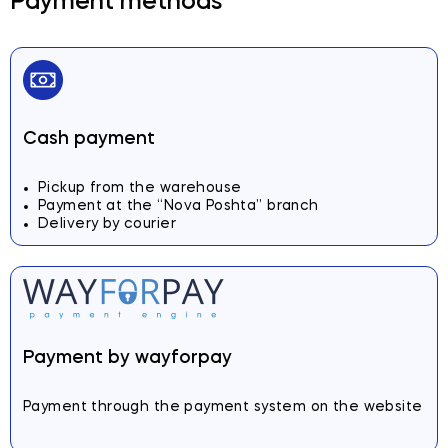
Payment methods
Cash payment
Pickup from the warehouse
Payment at the “Nova Poshta” branch
Delivery by courier
Payment by wayforpay
Payment through the payment system on the website