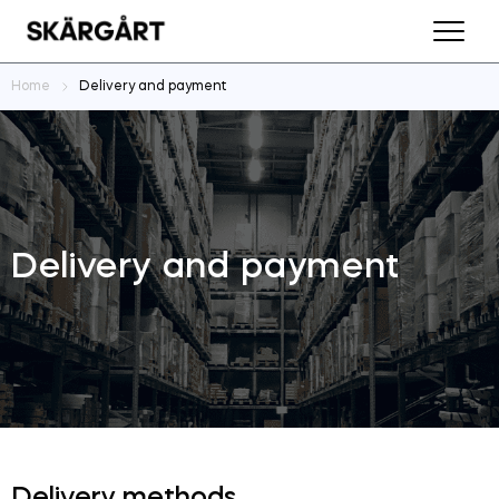
Home
Delivery and payment
Delivery and payment